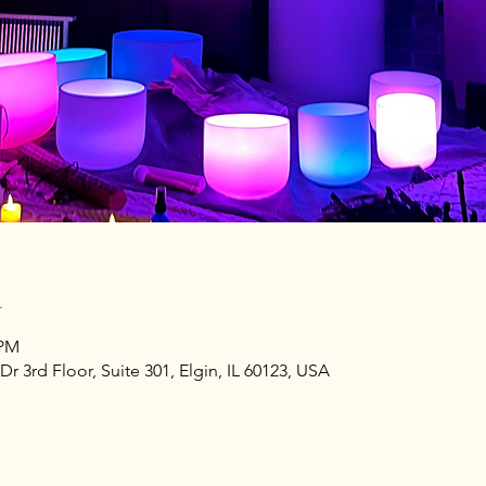
n
 PM
Dr 3rd Floor, Suite 301, Elgin, IL 60123, USA