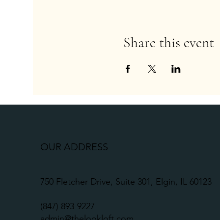
Share this event
OUR ADDRESS
750 Fletcher Drive, Suite 301, Elgin, IL 60123
(
847) 893-9227
admin@thelookloft.com