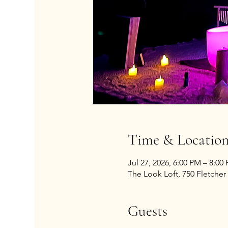
Time & Locatio
Jul 27, 2026, 6:00 PM – 8:00
The Look Loft, 750 Fletcher 
Guests