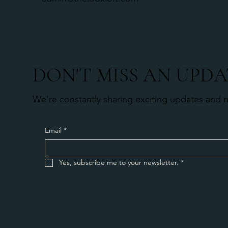
DON'T MISS AN UPDA
We're constantly sharing exciting updates and 
Email
*
Yes, subscribe me to your newsletter.
*