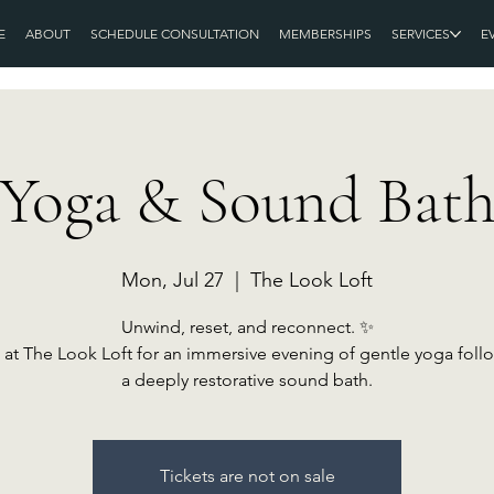
E
ABOUT
SCHEDULE CONSULTATION
MEMBERSHIPS
SERVICES
E
Yoga & Sound Bat
Mon, Jul 27
  |  
The Look Loft
Unwind, reset, and reconnect. ✨
 at The Look Loft for an immersive evening of gentle yoga fol
a deeply restorative sound bath.
Tickets are not on sale