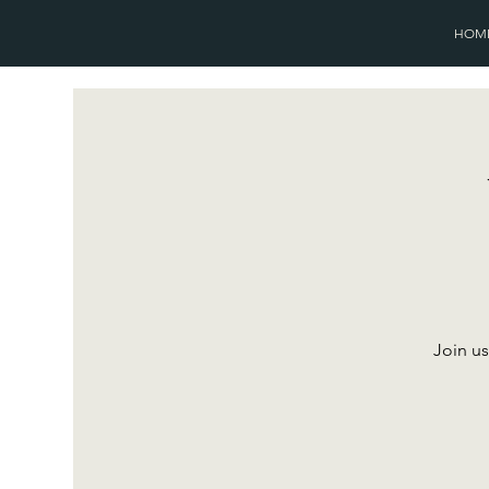
HOM
Join us