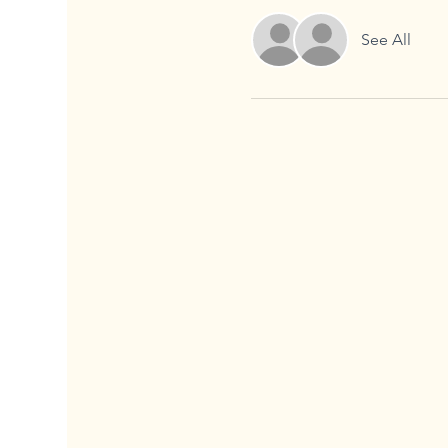
See All