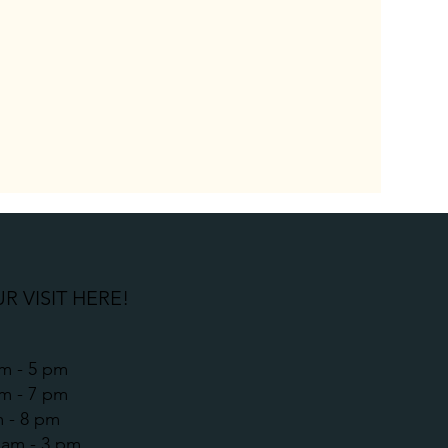
R VISIT HERE!
m - 5 pm
am - 7 pm
m - 8 pm
9 am - 3 pm