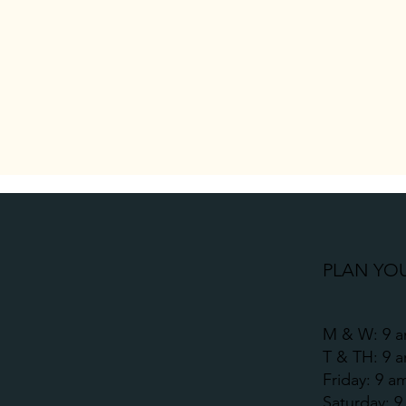
PLAN YOU
M & W: 9 a
T & TH: 9 
Friday: 9 a
​​Saturday: 