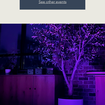
See other events