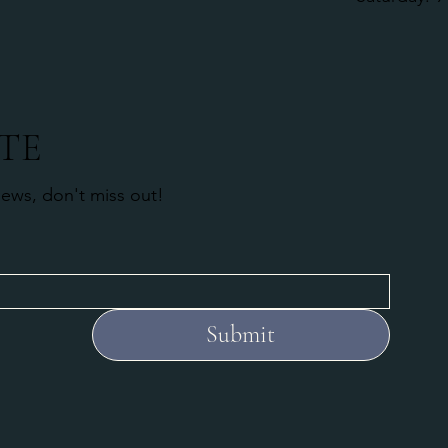
TE
news, don't miss out!
Submit