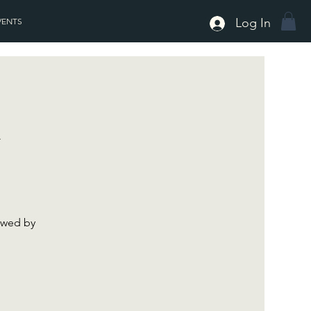
Log In
VENTS
h
lowed by